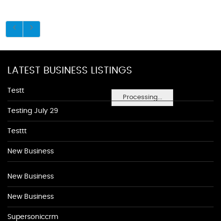
LATEST BUSINESS LISTINGS
Testt
Processing...
Testing July 29
Testtt
New Business
New Business
New Business
Supersoniccrm