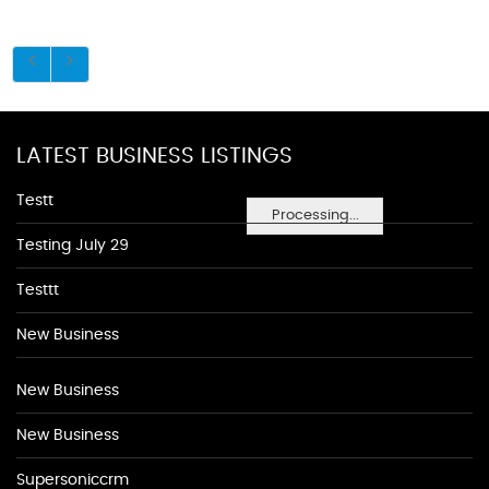
LATEST BUSINESS LISTINGS
Testt
Processing...
Testing July 29
Testtt
New Business
New Business
New Business
Supersoniccrm