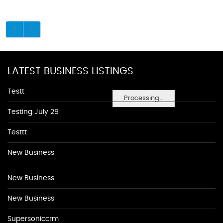
LATEST BUSINESS LISTINGS
Testt
Processing...
Testing July 29
Testtt
New Business
New Business
New Business
Supersoniccrm