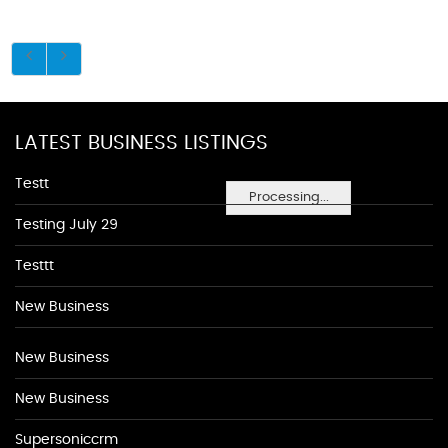
LATEST BUSINESS LISTINGS
Testt
Processing...
Testing July 29
Testtt
New Business
New Business
New Business
Supersoniccrm