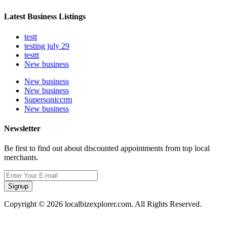
Latest Business Listings
testt
testing july 29
testtt
New business
New business
New business
Supersoniccrm
New business
Newsletter
Be first to find out about discounted appointments from top local
merchants.
Signup
Copyright © 2026 localbizexplorer.com. All Rights Reserved.