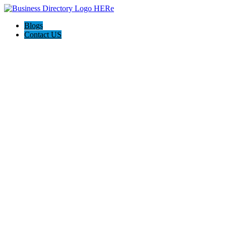
Blogs
Contact US