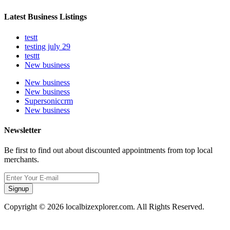
Latest Business Listings
testt
testing july 29
testtt
New business
New business
New business
Supersoniccrm
New business
Newsletter
Be first to find out about discounted appointments from top local
merchants.
Signup
Copyright © 2026 localbizexplorer.com. All Rights Reserved.