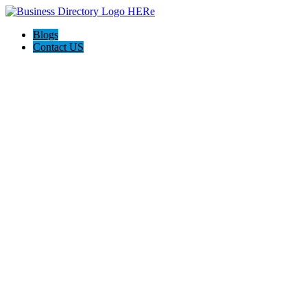
Blogs
Contact US