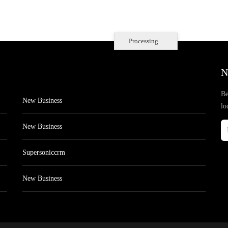
Processing...
N
Be
New Business
lo
New Business
Supersoniccrm
New Business