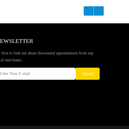
EWSLETTER
 first to find out about discounted appointments from top
cal merchants.
Signup