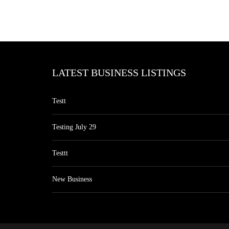
LATEST BUSINESS LISTINGS
Testt
Testing July 29
Testtt
New Business