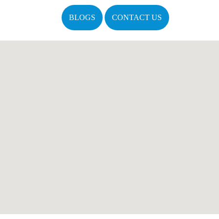
BLOGS
CONTACT US