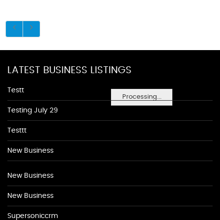
LATEST BUSINESS LISTINGS
Testt
Processing...
Testing July 29
Testtt
New Business
New Business
New Business
Supersoniccrm