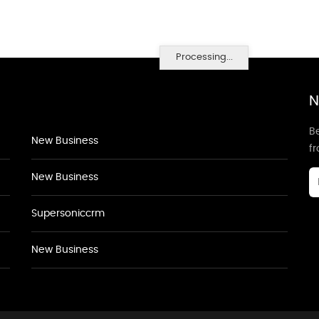
Processing...
N
Be
New Business
f
New Business
Supersoniccrm
New Business