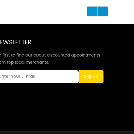
EWSLETTER
 first to find out about discounted appointments
rom top local merchants.
Signup