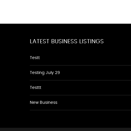
LATEST BUSINESS LISTINGS
Testt
Testing July 29
Testtt
New Business