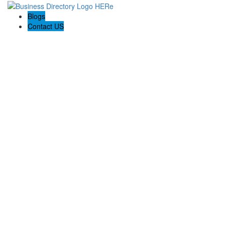
Blogs
Contact US