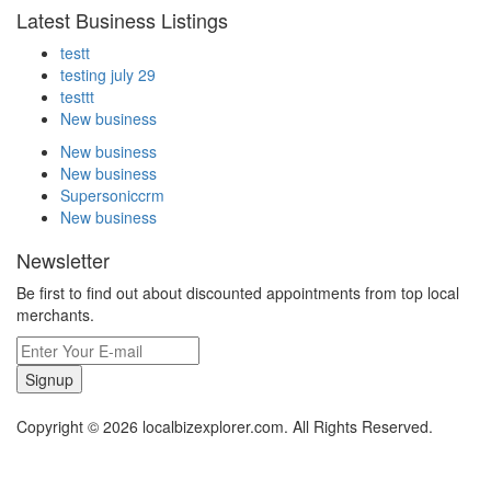
Latest Business Listings
testt
testing july 29
testtt
New business
New business
New business
Supersoniccrm
New business
Newsletter
Be first to find out about discounted appointments from top local
merchants.
Signup
Copyright © 2026 localbizexplorer.com. All Rights Reserved.