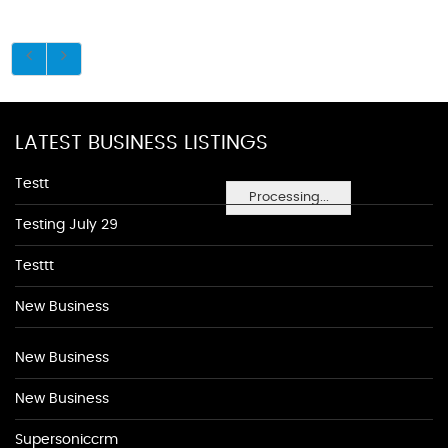
LATEST BUSINESS LISTINGS
Testt
Processing...
Testing July 29
Testtt
New Business
New Business
New Business
Supersoniccrm