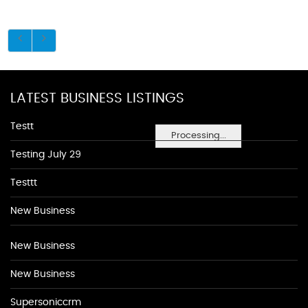
LATEST BUSINESS LISTINGS
Testt
Processing...
Testing July 29
Testtt
New Business
New Business
New Business
Supersoniccrm