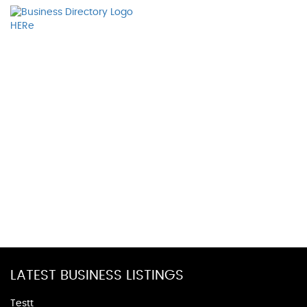
LATEST BUSINESS LISTINGS
Testt