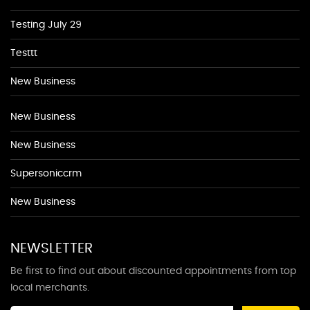
Testing July 29
Testtt
New Business
New Business
New Business
Supersoniccrm
New Business
NEWSLETTER
Be first to find out about discounted appointments from top
local merchants.