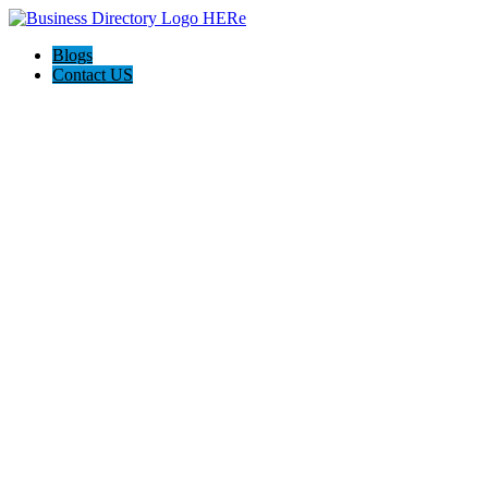
Blogs
Contact US