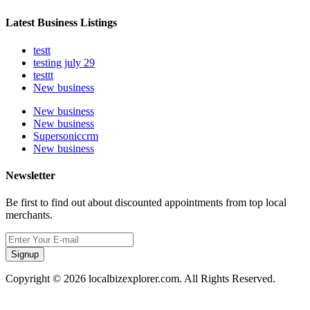
Latest Business Listings
testt
testing july 29
testtt
New business
New business
New business
Supersoniccrm
New business
Newsletter
Be first to find out about discounted appointments from top local
merchants.
Signup
Copyright © 2026 localbizexplorer.com. All Rights Reserved.