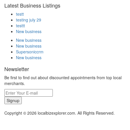
Latest Business Listings
testt
testing july 29
testtt
New business
New business
New business
Supersoniccrm
New business
Newsletter
Be first to find out about discounted appointments from top local
merchants.
Signup
Copyright © 2026 localbizexplorer.com. All Rights Reserved.