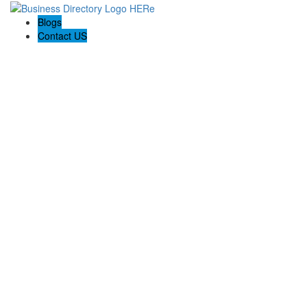
Blogs
Contact US