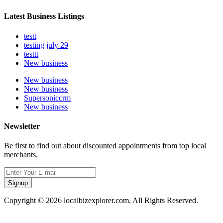
Latest Business Listings
testt
testing july 29
testtt
New business
New business
New business
Supersoniccrm
New business
Newsletter
Be first to find out about discounted appointments from top local
merchants.
Signup
Copyright © 2026 localbizexplorer.com. All Rights Reserved.