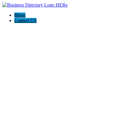
Blogs
Contact US