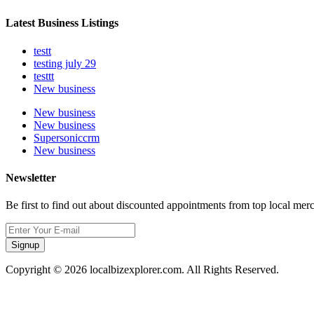
Latest Business Listings
testt
testing july 29
testtt
New business
New business
New business
Supersoniccrm
New business
Newsletter
Be first to find out about discounted appointments from top local mer
Signup
Copyright © 2026 localbizexplorer.com. All Rights Reserved.