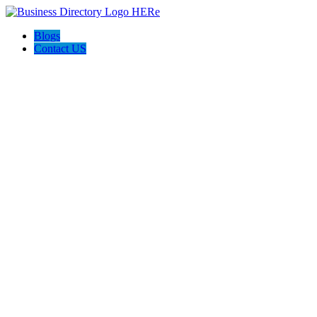
Blogs
Contact US