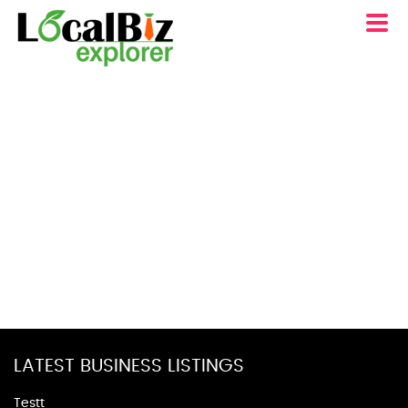
LATEST BUSINESS LISTINGS
Testt