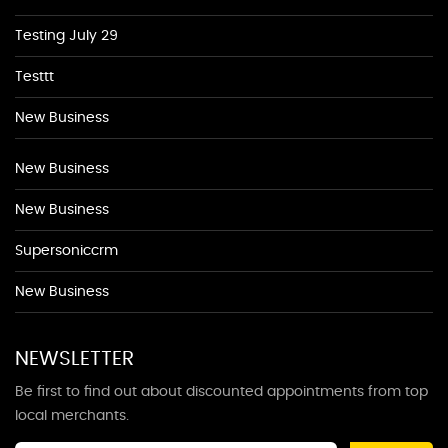
Testing July 29
Testtt
New Business
New Business
New Business
Supersoniccrm
New Business
NEWSLETTER
Be first to find out about discounted appointments from top
local merchants.