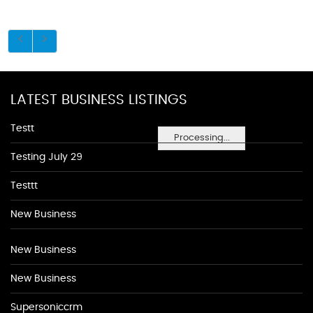
LATEST BUSINESS LISTINGS
Testt
Processing...
Testing July 29
Testtt
New Business
New Business
New Business
Supersoniccrm