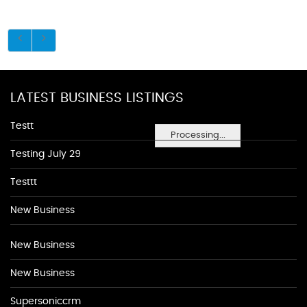
LATEST BUSINESS LISTINGS
Testt
Processing...
Testing July 29
Testtt
New Business
New Business
New Business
Supersoniccrm