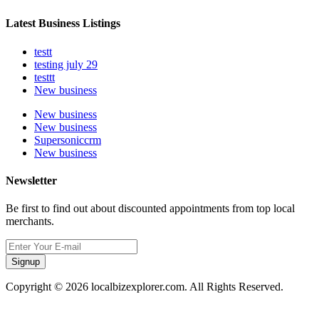
Latest Business Listings
testt
testing july 29
testtt
New business
New business
New business
Supersoniccrm
New business
Newsletter
Be first to find out about discounted appointments from top local
merchants.
Signup
Copyright © 2026 localbizexplorer.com. All Rights Reserved.