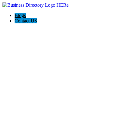
Blogs
Contact US