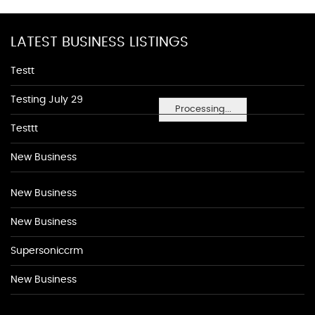
LATEST BUSINESS LISTINGS
Testt
Testing July 29
Processing...
Testtt
New Business
New Business
New Business
Supersoniccrm
New Business