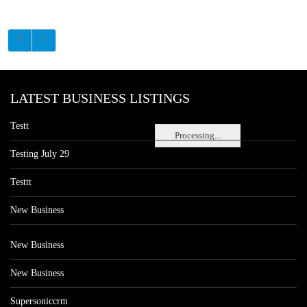
LATEST BUSINESS LISTINGS
Testt
Processing...
Testing July 29
Testtt
New Business
New Business
New Business
Supersoniccrm