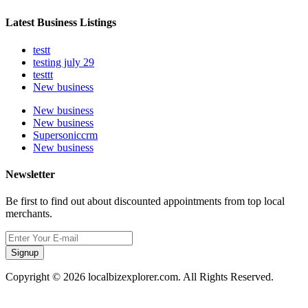
Latest Business Listings
testt
testing july 29
testtt
New business
New business
New business
Supersoniccrm
New business
Newsletter
Be first to find out about discounted appointments from top local
merchants.
Signup
Copyright © 2026 localbizexplorer.com. All Rights Reserved.