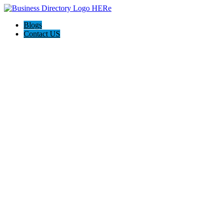
Blogs
Contact US