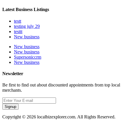
Latest Business Listings
testt
testing july 29
testtt
New business
New business
New business
Supersoniccrm
New business
Newsletter
Be first to find out about discounted appointments from top local
merchants.
Signup
Copyright © 2026 localbizexplorer.com. All Rights Reserved.