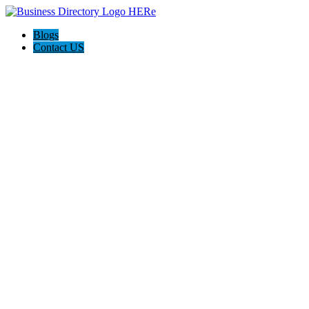
Blogs
Contact US