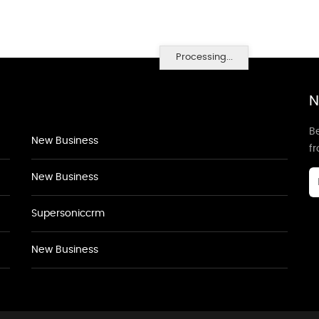
Processing...
N
Be
New Business
f
New Business
Supersoniccrm
New Business