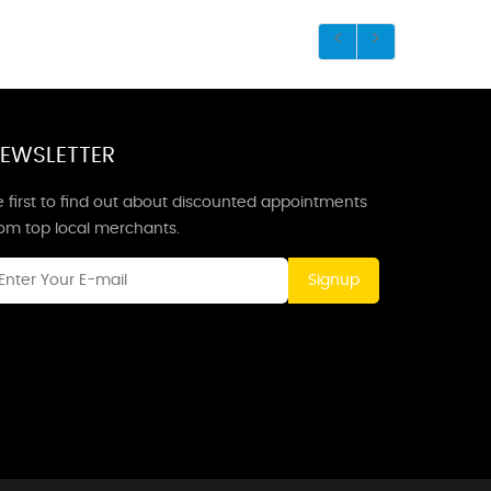
EWSLETTER
 first to find out about discounted appointments
rom top local merchants.
Signup