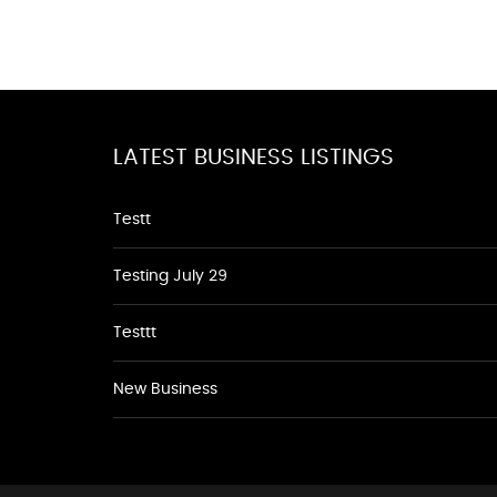
LATEST BUSINESS LISTINGS
Testt
Testing July 29
Testtt
New Business