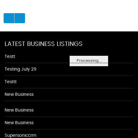
LATEST BUSINESS LISTINGS
Testt
Processing...
Testing July 29
Testtt
New Business
New Business
New Business
Supersoniccrm