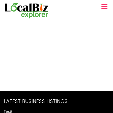
LATEST BUSINESS LISTINGS
Testt