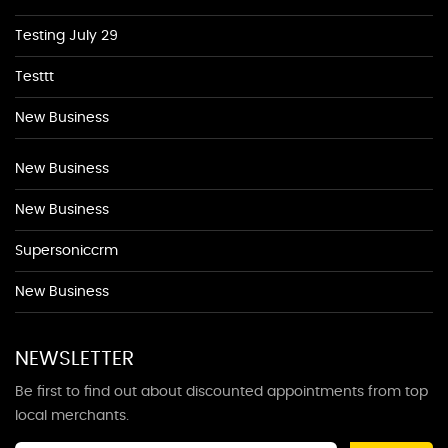
Testing July 29
Testtt
New Business
New Business
New Business
Supersoniccrm
New Business
NEWSLETTER
Be first to find out about discounted appointments from top
local merchants.