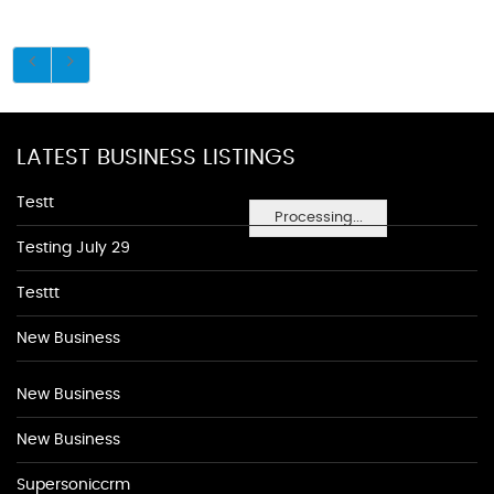
LATEST BUSINESS LISTINGS
Testt
Processing...
Testing July 29
Testtt
New Business
New Business
New Business
Supersoniccrm