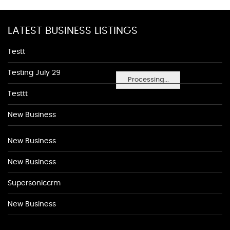
LATEST BUSINESS LISTINGS
Testt
Testing July 29
Processing...
Testtt
New Business
New Business
New Business
Supersoniccrm
New Business