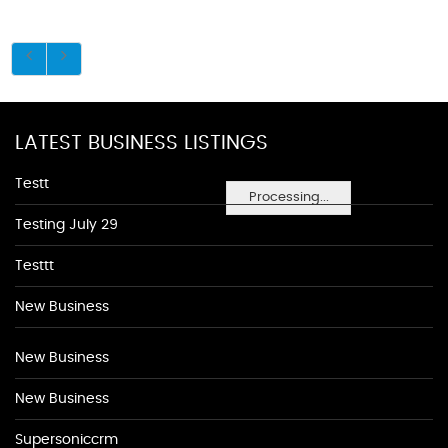
LATEST BUSINESS LISTINGS
Testt
Processing...
Testing July 29
Testtt
New Business
New Business
New Business
Supersoniccrm