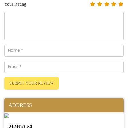
Your Rating
SUBMIT YOUR REVIEW
ADDRESS
34 Mews Rd