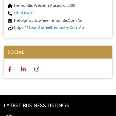
Fremantle, Western Australia, 6160
1300130407
Hello@touristwheelfremantle.com.au
Https://touristwheelfremantle.com.au
SOCIAL
LATEST BUSINESS LISTINGS