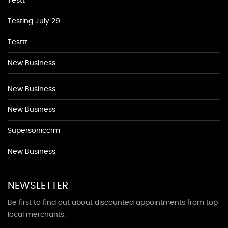
Testt
Testing July 29
Testtt
New Business
New Business
New Business
Supersoniccrm
New Business
NEWSLETTER
Be first to find out about discounted appointments from top
local merchants.