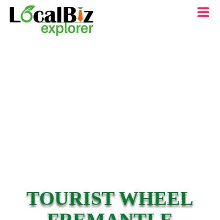
TOURIST WHEEL
FREMANTLE