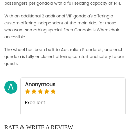
passengers per gondola with a full seating capacity of 144.
With an additional 2 additional VIP gondola’s offering a
custom offering independent of the main ride, for those
who want something special. Each Gondola is Wheelchair
accessible.
The wheel has been built to Australian Standards, and each
gondola is fully enclosed, offering comfort and safety to our
guests.
Anonymous
A
Excellent
RATE & WRITE A REVIEW