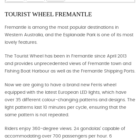
TOURIST WHEEL FREMANTLE
Fremantle is among the most popular destinations in
Western Australia, and the Esplanade Park is one of its most
lovely features.
The Tourist Wheel has been in Fremantle since April 2013
and provides unprecedented views of Fremantle town and
Fishing Boat Harbour as well as the Fremantle Shipping Ports.
Now we are going to have a brand new Ferris wheel
equipped with the latest European LED lights, which have
over 35 different colour-changing patterns and designs. The
light patterns last 10 minutes per cycle, ensuring that the
same pattern is not repeated.
Riders enjoy 360-degree views. 24 gondolas’ capable of
accommodating over 700 passengers per hour. 6