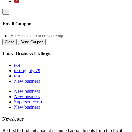
×
Email Coupon
To.
Close
Send Coupon
Latest Business Listings
testt
testing july 29
testtt
New business
New business
New business
Supersoniccrm
New business
Newsletter
Be first to find out about discounted appointments from top local