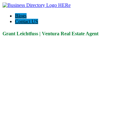
Blogs
Contact US
Grant Leichtfuss | Ventura Real Estate Agent