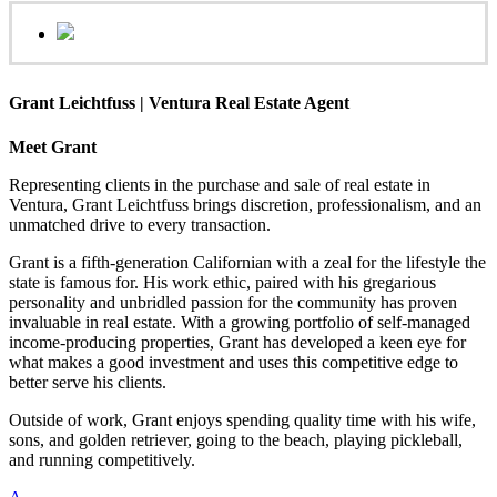
Grant Leichtfuss | Ventura Real Estate Agent
Meet Grant
Representing clients in the purchase and sale of real estate in
Ventura, Grant Leichtfuss brings discretion, professionalism, and an
unmatched drive to every transaction.
Grant is a fifth-generation Californian with a zeal for the lifestyle the
state is famous for. His work ethic, paired with his gregarious
personality and unbridled passion for the community has proven
invaluable in real estate. With a growing portfolio of self-managed
income-producing properties, Grant has developed a keen eye for
what makes a good investment and uses this competitive edge to
better serve his clients.
Outside of work, Grant enjoys spending quality time with his wife,
sons, and golden retriever, going to the beach, playing pickleball,
and running competitively.