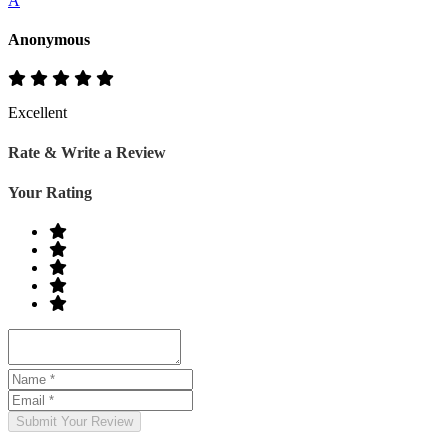
A
Anonymous
Excellent
Rate & Write a Review
Your Rating
Submit Your Review