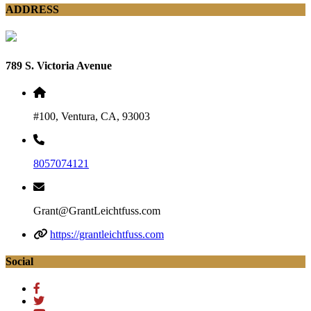
ADDRESS
789 S. Victoria Avenue
#100, Ventura, CA, 93003
8057074121
Grant@GrantLeichtfuss.com
https://grantleichtfuss.com
Social