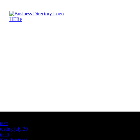
Latest Business Listings
testt
testing july 29
testtt