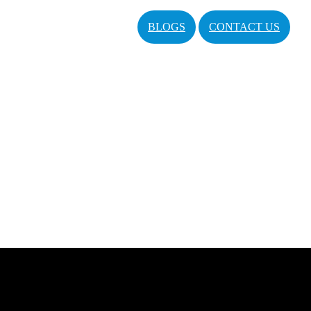
BLOGS
CONTACT US