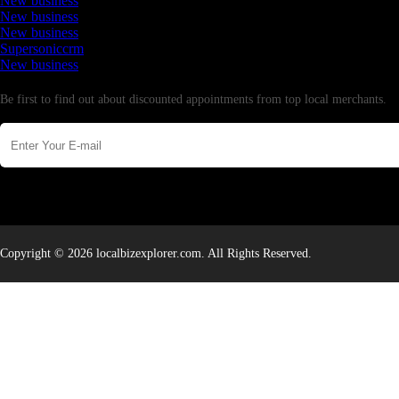
New business
New business
New business
Supersoniccrm
New business
Newsletter
Be first to find out about discounted appointments from top local merchants.
Copyright © 2026 localbizexplorer.com. All Rights Reserved.