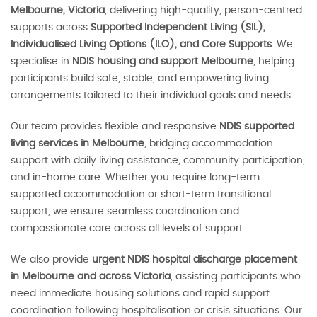
Melbourne, Victoria
, delivering high-quality, person-centred
supports across
Supported Independent Living (SIL),
Individualised Living Options (ILO), and Core Supports
. We
specialise in
NDIS housing and support Melbourne
, helping
participants build safe, stable, and empowering living
arrangements tailored to their individual goals and needs.
Our team provides flexible and responsive
NDIS supported
living services in Melbourne
, bridging accommodation
support with daily living assistance, community participation,
and in-home care. Whether you require long-term
supported accommodation or short-term transitional
support, we ensure seamless coordination and
compassionate care across all levels of support.
We also provide
urgent NDIS hospital discharge placement
in Melbourne and across Victoria
, assisting participants who
need immediate housing solutions and rapid support
coordination following hospitalisation or crisis situations. Our