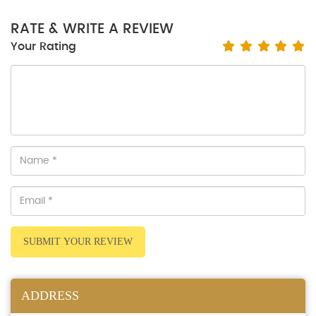
RATE & WRITE A REVIEW
Your Rating
SUBMIT YOUR REVIEW
ADDRESS