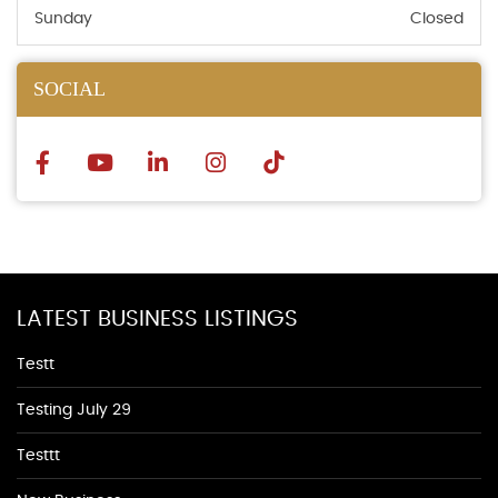
Sunday
Closed
SOCIAL
LATEST BUSINESS LISTINGS
Testt
Testing July 29
Testtt