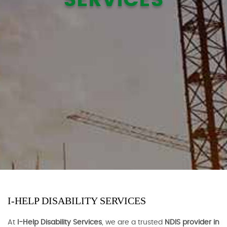
I-HELP DISABILITY SERVICES
At
I-Help Disability Services
, we are a trusted
NDIS provider in