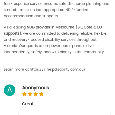
fast-response service ensures safe discharge planning and
smooth transition into appropriate NDIS-funded
accommodation and supports.
As a leading
NDIS provider in Melbourne (SIL, Core & ILO
supports)
, we are committed to delivering reliable, flexible,
and recovery-focused disability services throughout
Victoria. Our goal is to empower participants to live
independently, safely, and with dignity in the community.
Learn more at https://i-helpdisability.com.au/
Anonymous
A
Great