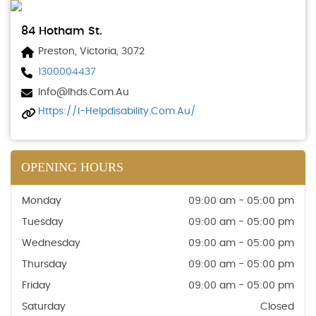
84 Hotham St.
Preston, Victoria, 3072
1300004437
Info@ihds.com.au
Https://i-Helpdisability.com.au/
OPENING HOURS
Monday
09:00 am - 05:00 pm
Tuesday
09:00 am - 05:00 pm
Wednesday
09:00 am - 05:00 pm
Thursday
09:00 am - 05:00 pm
Friday
09:00 am - 05:00 pm
Saturday
Closed