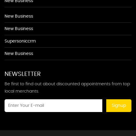
New Business
New Business
New Business
Supersoniccrm
New Business
NEWSLETTER
Be first to find out about discounted appointments from top
local merchants.
Signup