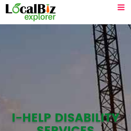
I-HELP DISABILITY
SERVICES