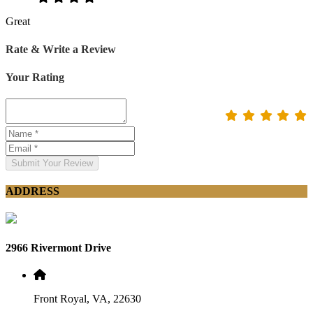
Great
Rate & Write a Review
Your Rating
Submit Your Review
ADDRESS
2966 Rivermont Drive
Front Royal, VA, 22630