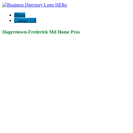
Blogs
Contact US
Hagerstown-Frederick Md Home Pros