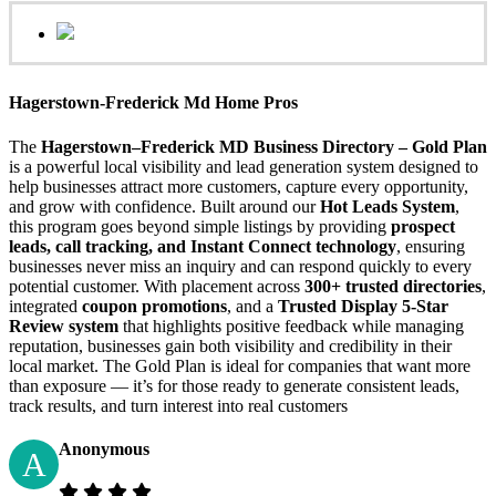
Hagerstown-Frederick Md Home Pros
The
Hagerstown–Frederick MD Business Directory – Gold Plan
is a powerful local visibility and lead generation system designed to
help businesses attract more customers, capture every opportunity,
and grow with confidence. Built around our
Hot Leads System
,
this program goes beyond simple listings by providing
prospect
leads, call tracking, and Instant Connect technology
, ensuring
businesses never miss an inquiry and can respond quickly to every
potential customer. With placement across
300+ trusted directories
,
integrated
coupon promotions
, and a
Trusted Display 5-Star
Review system
that highlights positive feedback while managing
reputation, businesses gain both visibility and credibility in their
local market. The Gold Plan is ideal for companies that want more
than exposure — it’s for those ready to generate consistent leads,
track results, and turn interest into real customers
Anonymous
A