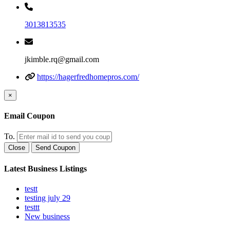
3013813535
jkimble.rq@gmail.com
https://hagerfredhomepros.com/
×
Email Coupon
To.
Close
Send Coupon
Latest Business Listings
testt
testing july 29
testtt
New business