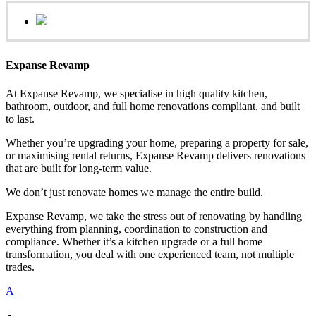
Expanse Revamp
At Expanse Revamp, we specialise in high quality kitchen,
bathroom, outdoor, and full home renovations compliant, and built
to last.
Whether you’re upgrading your home, preparing a property for sale,
or maximising rental returns, Expanse Revamp delivers renovations
that are built for long-term value.
We don’t just renovate homes we manage the entire build.
Expanse Revamp, we take the stress out of renovating by handling
everything from planning, coordination to construction and
compliance. Whether it’s a kitchen upgrade or a full home
transformation, you deal with one experienced team, not multiple
trades.
A