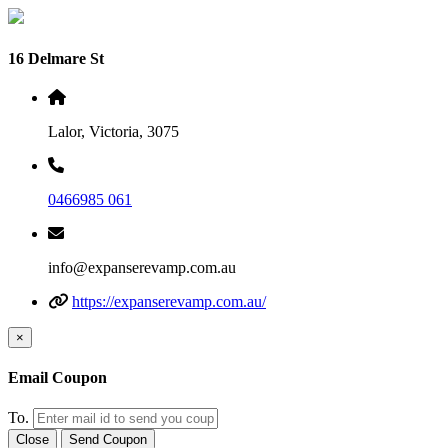
16 Delmare St
Lalor, Victoria, 3075
0466985 061
info@expanserevamp.com.au
https://expanserevamp.com.au/
×
Email Coupon
To.
Close
Send Coupon