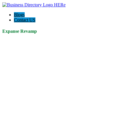
Blogs
Contact US
Expanse Revamp