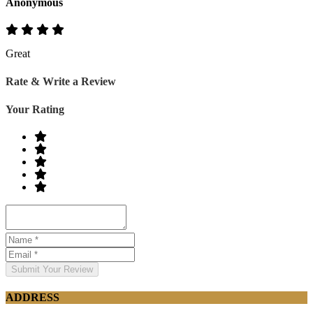
Anonymous
Great
Rate & Write a Review
Your Rating
Submit Your Review
ADDRESS