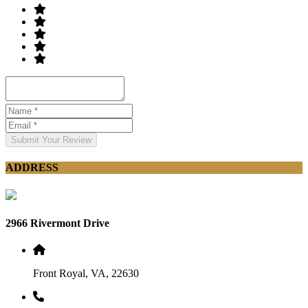
Submit Your Review
ADDRESS
2966 Rivermont Drive
Front Royal, VA, 22630