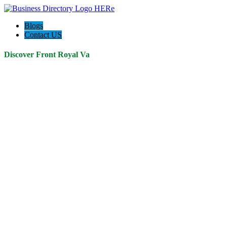
Blogs
Contact US
Discover Front Royal Va