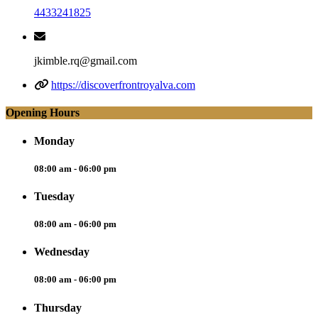
4433241825
jkimble.rq@gmail.com
https://discoverfrontroyalva.com
Opening Hours
Monday
08:00 am - 06:00 pm
Tuesday
08:00 am - 06:00 pm
Wednesday
08:00 am - 06:00 pm
Thursday