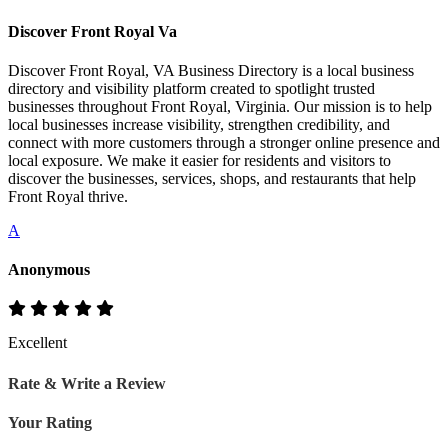
Discover Front Royal Va
Discover Front Royal, VA Business Directory is a local business
directory and visibility platform created to spotlight trusted
businesses throughout Front Royal, Virginia. Our mission is to help
local businesses increase visibility, strengthen credibility, and
connect with more customers through a stronger online presence and
local exposure. We make it easier for residents and visitors to
discover the businesses, services, shops, and restaurants that help
Front Royal thrive.
A
Anonymous
Excellent
Rate & Write a Review
Your Rating