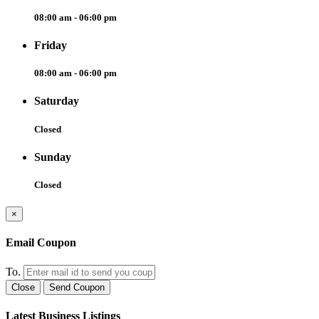
08:00 am - 06:00 pm
Friday
08:00 am - 06:00 pm
Saturday
Closed
Sunday
Closed
×
Email Coupon
To.
Close
Send Coupon
Latest Business Listings