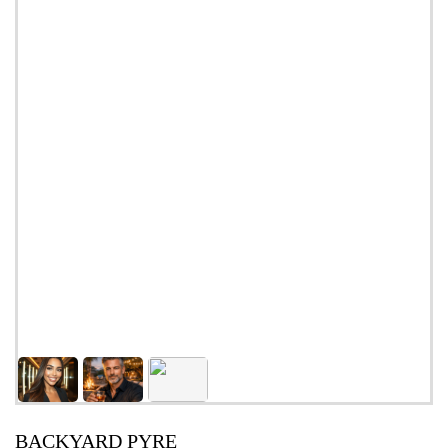
BACKYARD PYRE