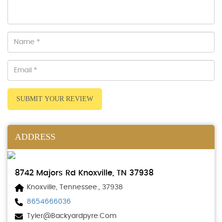
SUBMIT YOUR REVIEW
ADDRESS
8742 Majors Rd Knoxville, TN 37938
Knoxville, Tennessee., 37938
8654666036
Tyler@backyardpyre.com