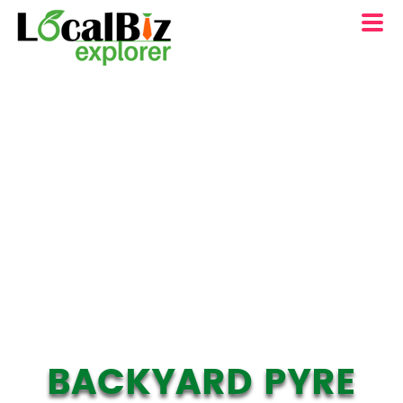
BACKYARD PYRE