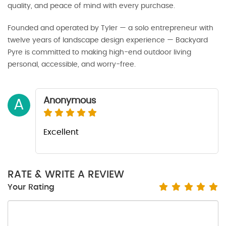
quality, and peace of mind with every purchase.
Founded and operated by Tyler — a solo entrepreneur with
twelve years of landscape design experience — Backyard
Pyre is committed to making high-end outdoor living
personal, accessible, and worry-free.
Anonymous
A
Excellent
RATE & WRITE A REVIEW
Your Rating