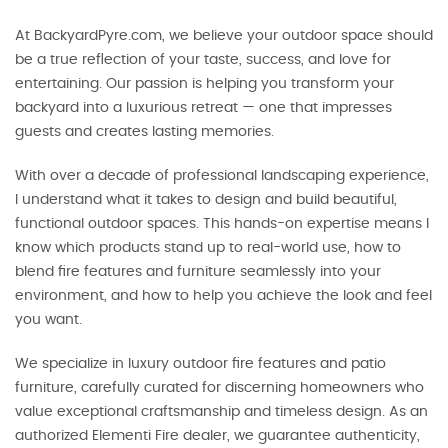
At BackyardPyre.com, we believe your outdoor space should
be a true reflection of your taste, success, and love for
entertaining. Our passion is helping you transform your
backyard into a luxurious retreat — one that impresses
guests and creates lasting memories.
With over a decade of professional landscaping experience,
I understand what it takes to design and build beautiful,
functional outdoor spaces. This hands-on expertise means I
know which products stand up to real-world use, how to
blend fire features and furniture seamlessly into your
environment, and how to help you achieve the look and feel
you want.
We specialize in luxury outdoor fire features and patio
furniture, carefully curated for discerning homeowners who
value exceptional craftsmanship and timeless design. As an
authorized Elementi Fire dealer, we guarantee authenticity,