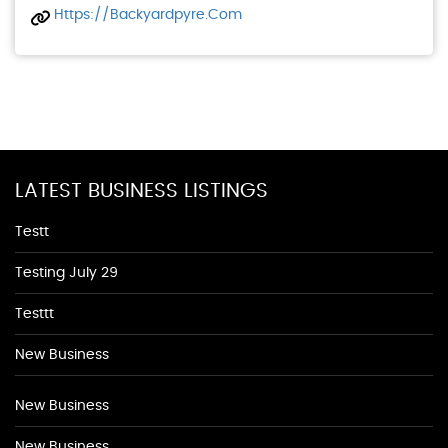
Https://backyardpyre.com
LATEST BUSINESS LISTINGS
Testt
Testing July 29
Testtt
New Business
New Business
New Business